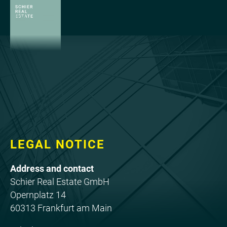
LEGAL NOTICE
Address and contact
Schier Real Estate GmbH
Opernplatz 14
60313 Frankfurt am Main