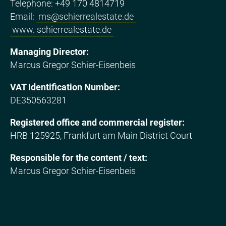
Telephone: +49 170 4814719
Email:
ms@schierrealestate.de
www. schierrealestate.de
Managing Director:
Marcus Gregor Schier-Eisenbeis
VAT Identification Number:
DE350563281
Registered office and commercial register:
HRB 125925, Frankfurt am Main District Court
Responsible for the content / text:
Marcus Gregor Schier-Eisenbeis