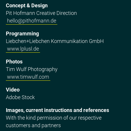
Concept & Design
Pit Hofmann Creative Direction
hello@pithofmann.de
Programming
Liebchen+Liebchen Kommunikation GmbH
www.lplusl.de
Photos
Tim Wulf Photography
www.timwulf.com
Video
Adobe Stock
Images, current instructions and references
With the kind permission of our respective
customers and partners