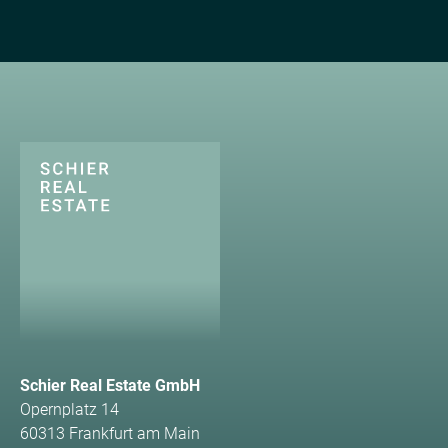
Schier Real Estate GmbH
Opernplatz 14
60313 Frankfurt am Main